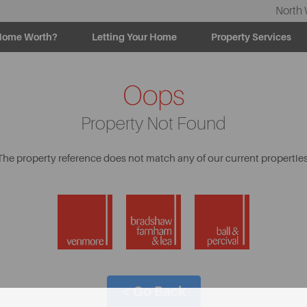
North 
Home Worth?
Letting Your Home
Property Services
Oops
Property Not Found
The property reference does not match any of our current properties
< Go Back