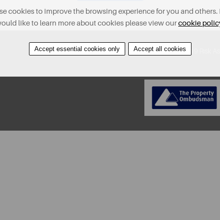
e cookies to improve the browsing experience for you and others. 
ould like to learn more about cookies please view our
cookie polic
Accept essential cookies only
Accept all cookies
About
Contact
Find A Property
Covid-19 Risk A