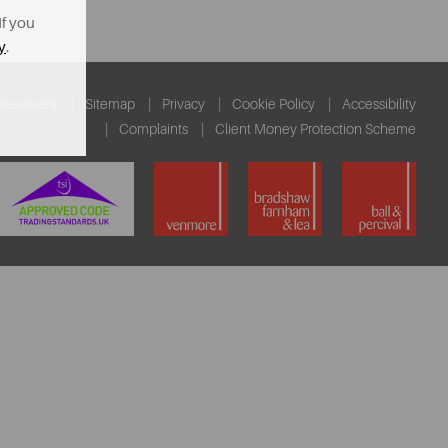
If you
y
.
ssessment
Sitemap
Privacy
Cookie Policy
Accessibility
Complaints
Client Money Protection Scheme