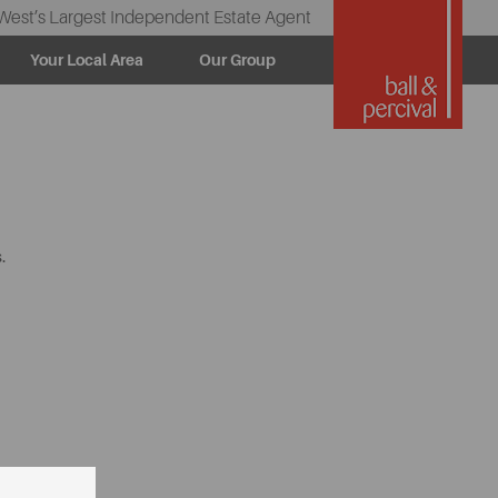
West’s Largest Independent Estate Agent
Your Local Area
Our Group
.