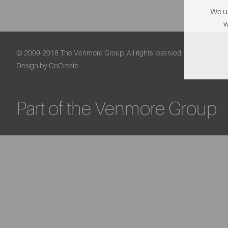
We us
w
© 2009-2018 The Venmore Group. All rights reserved.
Design by CoCreate.
Part of the Venmore Group