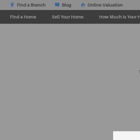
Find a Branch
Blog
Online Valuation
Find a Home
Sell Your Home
How Much is Your 