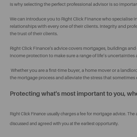
is why selecting the perfect professional advisor is so importan
We can introduce you to Right Click Finance who specialise i
relationships with every one of their clients. Integrity and pro
the trust of their clients.
Right Click Finance's advice covers mortgages, buildings and 
income protection to make sure a range of life’s uncertainties ar
Whether you are a first-time buyer, a home mover or a landlor
the mortgage process and alleviate the stress that sometimes 
Protecting what's most important to you, whe
Right Click Finance usually charges a fee for mortgage advice. The
discussed and agreed with you at the earliest opportunity.