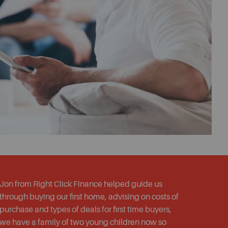
Jon from Right Click Finance helped guide us
through buying our first home, advising on costs of
purchase and types of deals for first time buyers,
we have a family of two young children now so