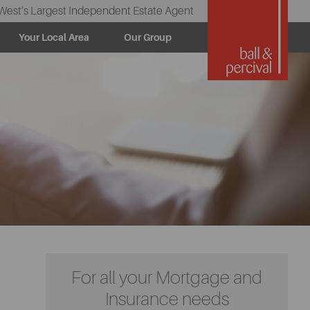
West’s Largest Independent Estate Agent
Your Local Area
Our Group
For all your Mortgage and
Insurance needs
t