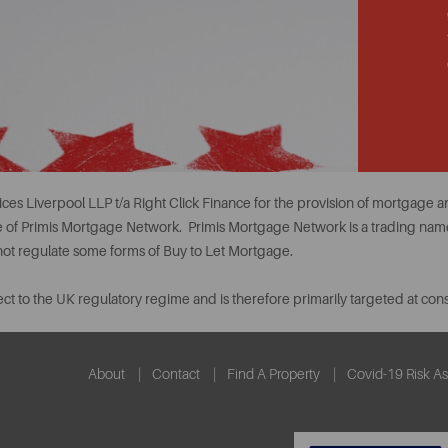
ces Liverpool LLP t/a Right Click Finance for the provision of mortgage
ve of Primis Mortgage Network. Primis Mortgage Network is a trading name
 not regulate some forms of Buy to Let Mortgage.
ct to the UK regulatory regime and is therefore primarily targeted at co
About
Contact
Find A Property
Covid-19 Risk A