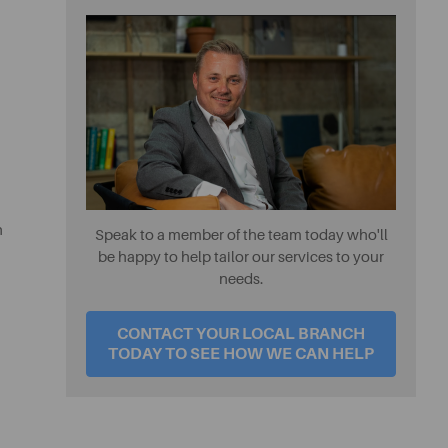
h
Speak to a member of the team today who'll
be happy to help tailor our services to your
needs.
CONTACT YOUR LOCAL BRANCH
TODAY TO SEE HOW WE CAN HELP