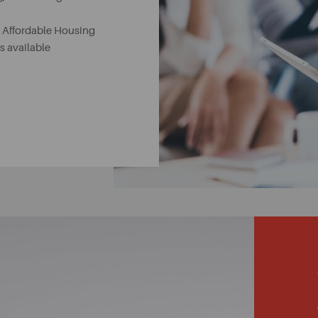
, Affordable Housing
 available
es
le Protection schemes
nteed to meet