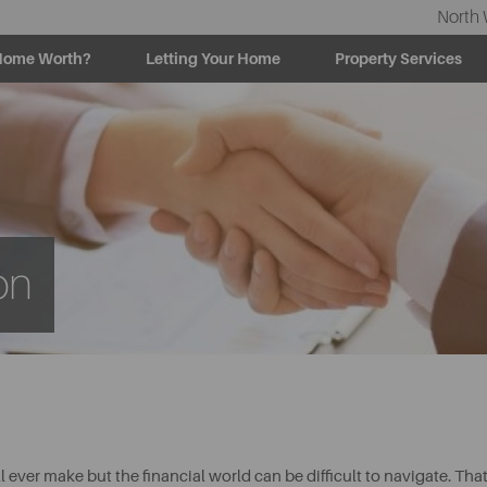
North 
Home Worth?
Letting Your Home
Property Services
on
l ever make but the financial world can be difficult to navigate. Tha