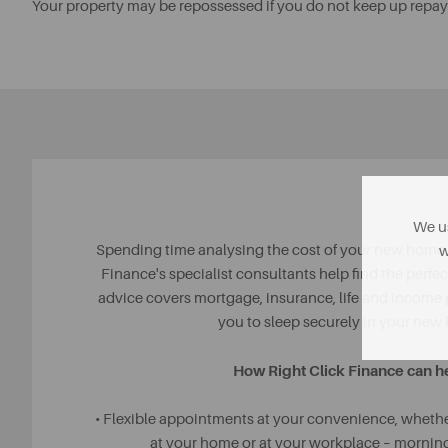
Your property may be repossessed if you do not keep up repa
We us
Spending time analysing the cost of your new home i
w
Finance's specialist consultants help find the perfect
advice covers mortgage, insurance, life and income
you to sleep securely in your new
How Right Click Finance can h
• Flexible appointments at your convenience, whether
at your home or at your workplace – morning