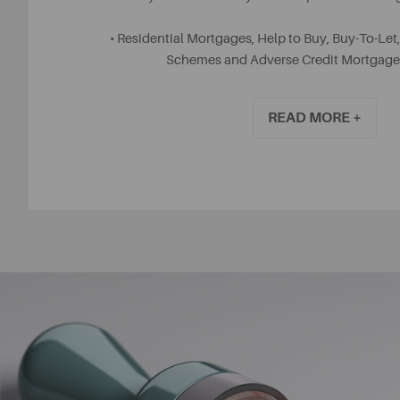
• Residential Mortgages, Help to Buy, Buy-To-Let
Schemes and Adverse Credit Mortgages
• Expert re-mortgaging servic
READ MORE +
• Wide range of Mortgage Protection and Lifesty
• Buildings and contents insurance guara
your lender's requirements