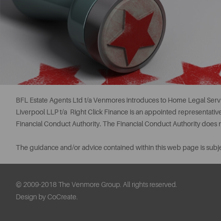
BFL Estate Agents Ltd t/a Venmores introduces to Home Legal Servi
Liverpool LLP t/a Right Click Finance is an appointed representati
Financial Conduct Authority. The Financial Conduct Authority does
The guidance and/or advice contained within this web page is subje
© 2009-2018 The Venmore Group. All rights reserved.
Design by CoCreate.