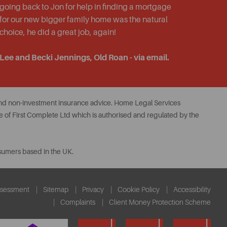
going back to Jon for help in finding a mortgage
for our new bigger family home was the natural
choice, he did a great job, again!
Lee and Becki Jennings, Old Roan - via email.
 and non-investment insurance advice. Home Legal Services
 of First Complete Ltd which is authorised and regulated by the
nsumers based in the UK.
ssessment
Sitemap
Privacy
Cookie Policy
Accessibility
Complaints
Client Money Protection Scheme