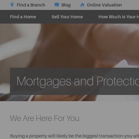
Find a Branch
Blog
Online Valuation
Find a Home
Sell Your Home
How Much is Your 
Mortgages and Protecti
We Are Here For You
Buying a property will likely be the biggest transaction you wil