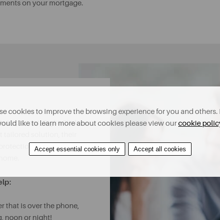
yments on your mortgage.
e cookies to improve the browsing experience for you and others. 
s important, Right Click
ould like to learn more about cookies please view our
cookie polic
 tailored solution, their
 protection each helping
Accept essential cookies only
Accept all cookies
 home.
elp:
 that is over the phone,
, noon or night!