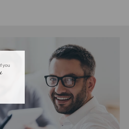
If you
y
.