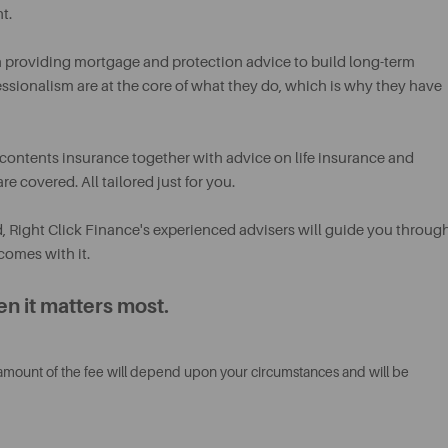
t.
n providing mortgage and protection advice to build long-term
fessionalism are at the core of what they do, which is why they have
contents insurance together with advice on life insurance and
e covered. All tailored just for you.
d, Right Click Finance's experienced advisers will guide you throug
comes with it.
n it matters most.
 amount of the fee will depend upon your circumstances and will be