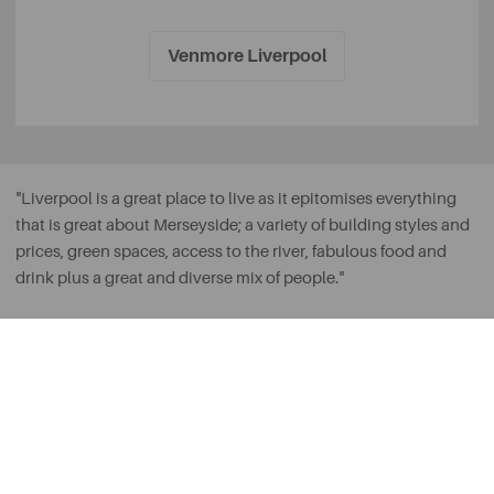
Venmore Liverpool
"Liverpool is a great place to live as it epitomises everything
that is great about Merseyside; a variety of building styles and
prices, green spaces, access to the river, fabulous food and
drink plus a great and diverse mix of people."
Daniel Lee, Sales Director