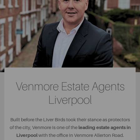
Venmore Estate Agents
Liverpool
Built before the Liver Birds took their stance as protectors
leading estate agents in
of the city, Venmore is one of the
Liverpool
with the office in Venmore Allerton Road.