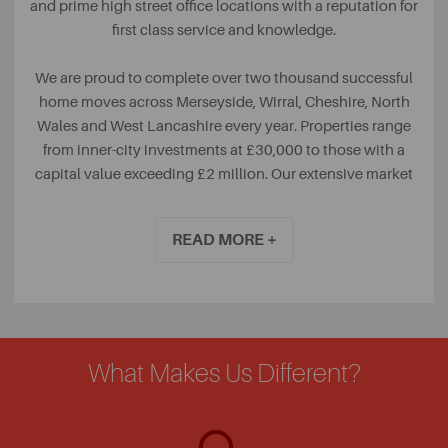
and prime high street office locations with a reputation for
first class service and knowledge.
We are proud to complete over two thousand successful
home moves across Merseyside, Wirral, Cheshire, North
Wales and West Lancashire every year. Properties range
from inner-city investments at £30,000 to those with a
capital value exceeding £2 million. Our extensive market
knowledge and team of property experts mean we can
seize opportunities, speed up sales, and take the stress out
READ MORE +
of moving.
Our range of Professional services includes surveys from
our qualified RICS team, Commercial Property,
Conveyancing, Mortgages, Life Protection and all Home
insurances.
What Makes Us Different?