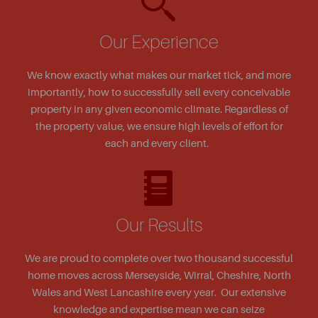
Our Experience
We know exactly what makes our market tick, and more
importantly, how to successfully sell every conceivable
property in any given economic climate. Regardless of
the property value, we ensure high levels of effort for
each and every client.
Our Results
We are proud to complete over two thousand successful
home moves across Merseyside, Wirral, Cheshire, North
Wales and West Lancashire every year. Our extensive
knowledge and expertise mean we can seize