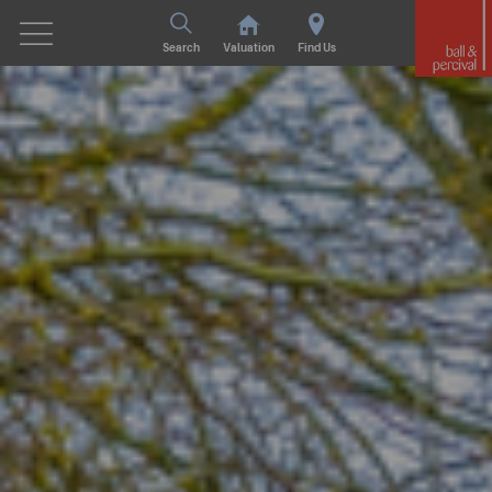
Search
Valuation
Find Us