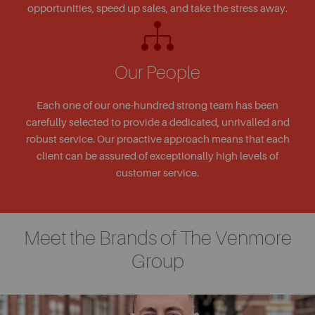
opportunities, speed up sales, and take the stress away.
Our People
Each one of our one-hundred strong team has been
carefully selected to provide a dedicated, unrivalled and
robust service. Our proactive approach means that each
client can be assured of exceptionally high levels of
customer service.
Meet the Brands of The Venmore
Group