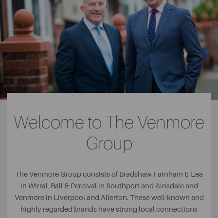
Welcome to The Venmore
Group
The Venmore Group consists of Bradshaw Farnham & Lea
in Wirral, Ball & Percival in Southport and Ainsdale and
Venmore in Liverpool and Allerton. These well-known and
highly regarded brands have strong local connections