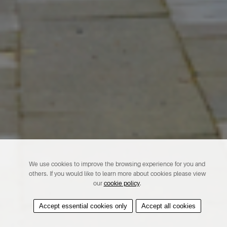
We use cookies to improve the browsing experience for you and
others. If you would like to learn more about cookies please view
our
cookie policy
.
Accept essential cookies only
Accept all cookies