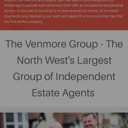
knowledge to provide each and every client with an exceptional and personal
service. A core part of our ethos is to work around our clients, so no matter
how hectic your lifestyle is, our team will happily fit in to ensure that they find
you that perfect property.
The Venmore Group - The
North West's Largest
Group of Independent
Estate Agents