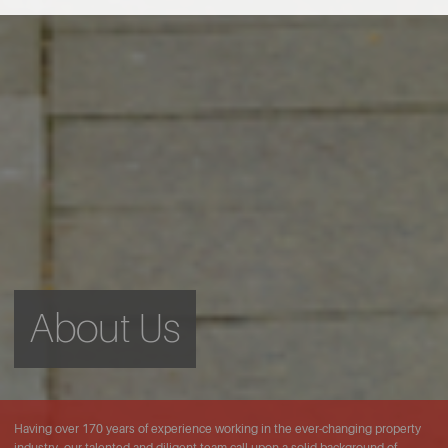
About Us
Having over 170 years of experience working in the ever-changing property
industry, our talented and diligent team call upon a solid background of