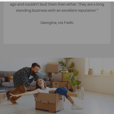
ago and couldn't fault them then either. They are a long
standing business with an excellent reputation."
Georgina, via Feefo