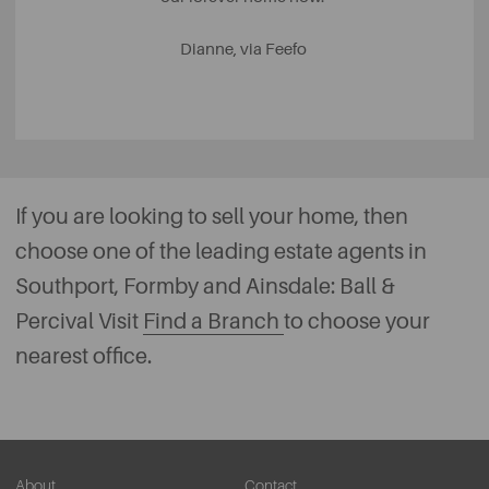
Dianne, via Feefo
If you are looking to sell your home, then
choose one of the leading estate agents in
Southport, Formby and Ainsdale: Ball &
Percival Visit
Find a Branch
to choose your
nearest office.
About
Contact