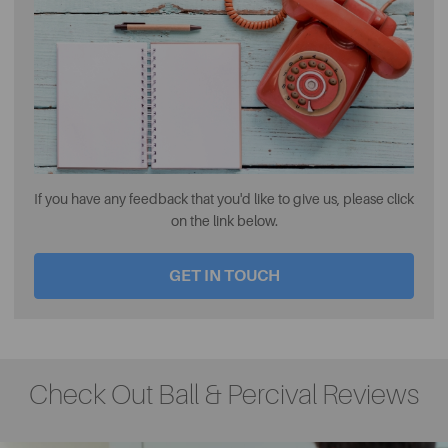
If you have any feedback that you'd like to give us, please click
on the link below.
GET IN TOUCH
Check Out Ball & Percival Reviews