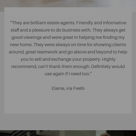
“They are brilliant estate agents. Friendly and informative
staff and a pleasure to do business with. They always get
good viewings and were great in helping me finding my
new home. They were always on time for showing clients
around, great teamwork and go above and beyond to help
you to sell and exchange your property. Highly
recommend, can't thank them enough. Definitely would
use again if I need too.”
Elaine, via Feefo