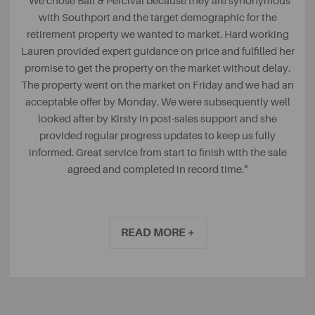
"We chose Ball & Percival because they are synonymous
with Southport and the target demographic for the
retirement property we wanted to market. Hard working
Lauren provided expert guidance on price and fulfilled her
promise to get the property on the market without delay.
The property went on the market on Friday and we had an
acceptable offer by Monday. We were subsequently well
looked after by Kirsty in post-sales support and she
provided regular progress updates to keep us fully
informed. Great service from start to finish with the sale
agreed and completed in record time."
Ian, via Feefo
READ MORE +