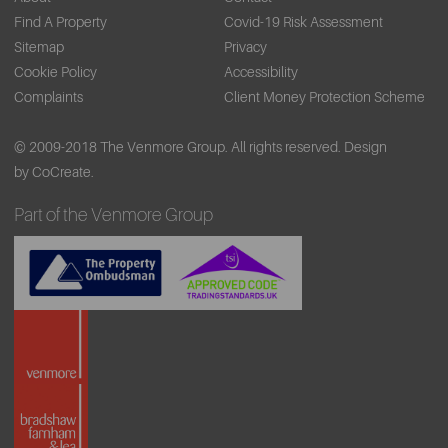
Find A Property
Covid-19 Risk Assessment
Sitemap
Privacy
Cookie Policy
Accessibility
Complaints
Client Money Protection Scheme
© 2009-2018 The Venmore Group. All rights reserved.
Design
by CoCreate.
Part of the Venmore Group