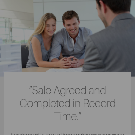
“Sale Agreed and
Completed in Record
Time.”