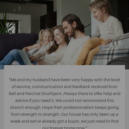
"Me and my husband have been very happy with the level
of service, communication and feedback received from
Ball and Percival Southport. Always there to offer help and
advice if you need it. We could not recommend this
branch enough. Hope their professionalism keeps going
from strength to strength. Our house has only been up a
week and we've already got a buyer, we just need to find
our forever home now."