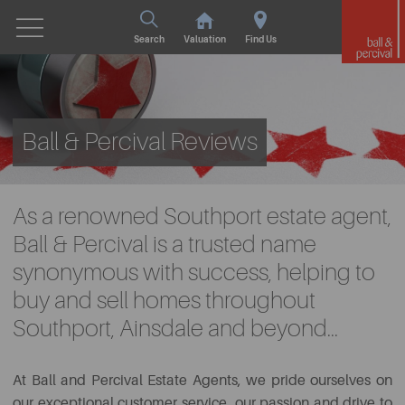
Search
Valuation
Find Us
Ball & Percival Reviews
As a renowned Southport estate agent,
Ball & Percival is a trusted name
synonymous with success, helping to
buy and sell homes throughout
Southport, Ainsdale and beyond...
At Ball and Percival Estate Agents, we pride ourselves on
our exceptional customer service, our passion and drive to