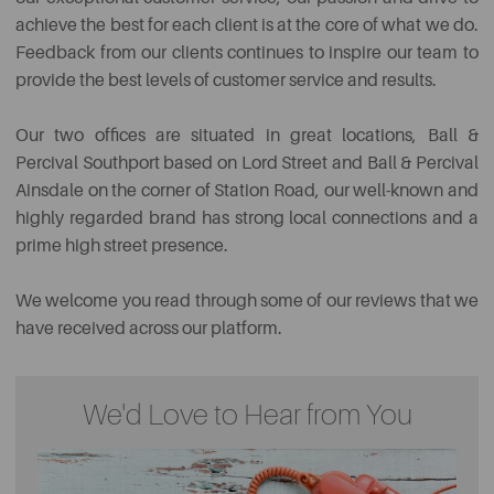
achieve the best for each client is at the core of what we do.
Feedback from our clients
continues
to inspire our team to
provide the best levels of customer service and results.
Our two offices are situated in great locations, Ball &
Percival Southport based on Lord Street and Ball & Percival
Ainsdale on the corner of Station Road, our well-known and
highly regarded brand has strong local connections and a
prime high street presence.
We welcome you read through some of our reviews that we
have received across our platform.
We'd Love to Hear from You