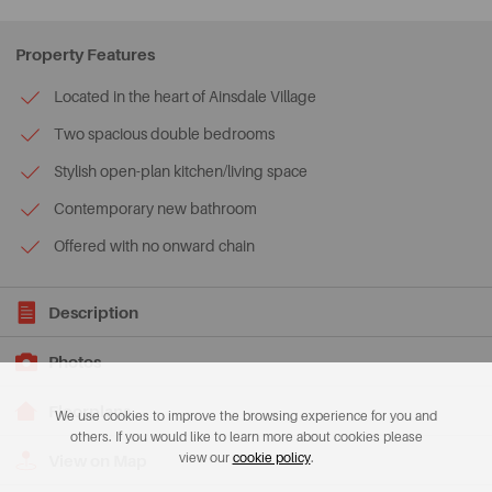
Property Features
Located in the heart of Ainsdale Village
Two spacious double bedrooms
Stylish open-plan kitchen/living space
Contemporary new bathroom
Offered with no onward chain
Description
Photos
Floorplans
We use cookies to improve the browsing experience for you and
others. If you would like to learn more about cookies please
view our
cookie policy
.
View on Map