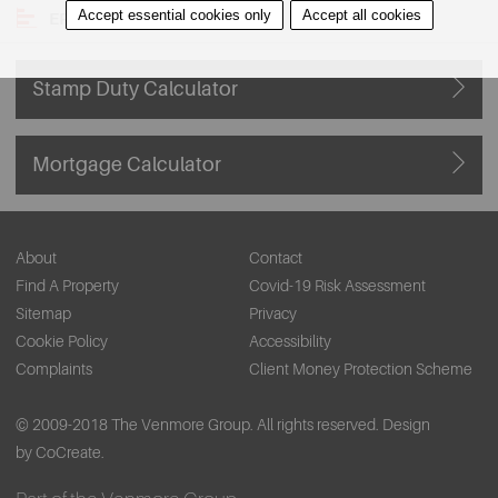
Accept essential cookies only
Accept all cookies
EPC
Stamp Duty Calculator
Mortgage Calculator
About
Contact
Find A Property
Covid-19 Risk Assessment
Sitemap
Privacy
Cookie Policy
Accessibility
Complaints
Client Money Protection Scheme
© 2009-2018 The Venmore Group. All rights reserved.
Design
by CoCreate.