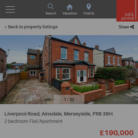
Search
Valuation
Find Us
< Back to property listings
Share
1 / 32
Liverpool Road, Ainsdale, Merseyside,
PR8 3BH
2 bedroom Flat/Apartment
£190,000