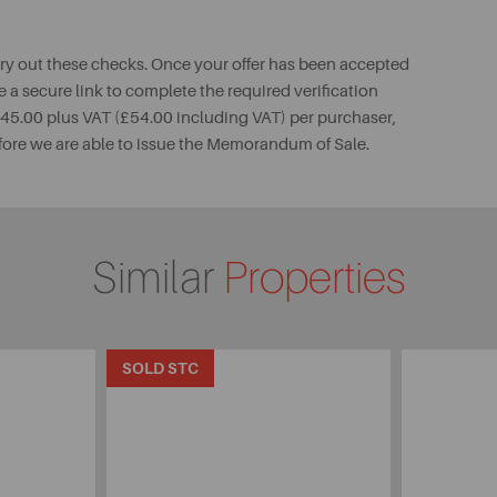
rry out these checks. Once your offer has been accepted
e a secure link to complete the required verification
 £45.00 plus VAT (£54.00 including VAT) per purchaser,
fore we are able to issue the Memorandum of Sale.
Similar
Properties
SOLD STC