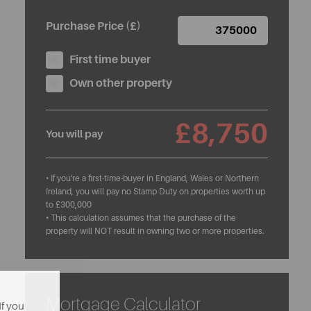
Purchase Price (£)
First time buyer
Own other property
£8,750
You will pay
• If you're a first-time-buyer in England, Wales or Northern
Ireland, you will pay no Stamp Duty on properties worth up
to £300,000
• This calculation assumes that the purchase of the
property will NOT result in owning two or more properties.
Mortgage Calculator
If you