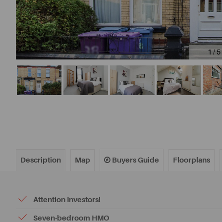
1 / 5
Description
Map
Buyers Guide
Floorplans
Attention Investors!
Seven-bedroom HMO