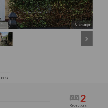
Enlarge
EPC
2
Receptions