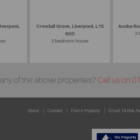
iverpool,
Crondall Grove, Liverpool, L15
Acuba Roa
6XD
3 
use
3 bedroom house
n any of the above properties?
Call us on 
About
Contact
Find A Property
Covid-19 Risk A