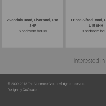
Avondale Road, Liverpool, L15
Prince Alfred Road, L
3HF
L15 8HH
6 bedroom house
3 bedroom ho
Interested i
© 2009-2018 The Venmore Group. All rights reserved.
Design by CoCreate.