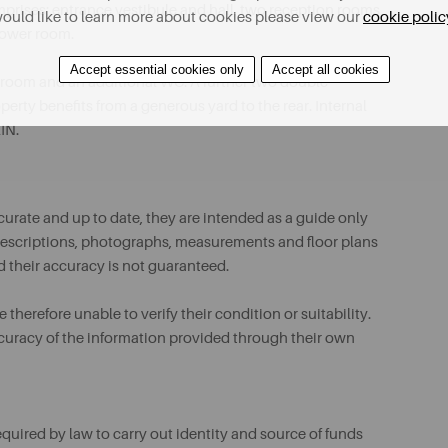
mprises; entrance vestibule and hall, two reception rooms,
ould like to learn more about cookies please view our
cookie polic
hower room.
Accept essential cookies only
Accept all cookies
throom and an additional WC. A further two double
erty benefits from a generous yard to the rear. Internal
IN.
urate and up to date, they are intended as a guide only
ll descriptions, photographs, measurements and floor plans
d their accuracy is not guaranteed.
therefore unable to verify their condition or suitability.
ccuracy of the information provided through their own
uired by law to carry out identity and source of funds