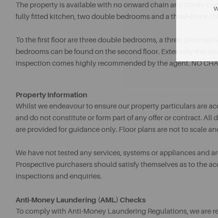
The property is available with no onward chain and briefly co
w
fully fitted kitchen, two double bedrooms and a three-piece s
To the first floor are three double bedrooms, a three-piece ba
bedrooms can be found on the second floor. Externally the prop
inspection comes highly recommended by the agent. NO CHA
Property Information
Whilst we endeavour to ensure our property particulars are acc
and do not constitute or form part of any offer or contract. A
are provided for guidance only. Floor plans are not to scale an
We have not tested any services, systems or appliances and are 
Prospective purchasers should satisfy themselves as to the a
inspections and enquiries.
Anti-Money Laundering (AML) Checks
To comply with Anti-Money Laundering Regulations, we are req