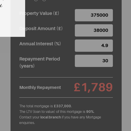
y
.
Property Value (£)
Deposit Amount (£)
Annual Interest (%)
Repayment Period
(years)
£1,789
Monthly Repayment
The total mortgage is
£337,000
.
The LTV (loan to value) of this mortgage is
90%
.
Contact your
local branch
if you have any Mortgage
enquiries.