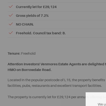
Currently let for £29,124
Gross yields of 7.2%
NO CHAIN.
Freehold. Council tax band: B.
Tenure:
Freehold
Attention Investors! Venmores Estate Agents are delighted 
HMO on Borrowdale Road.
Located in the popular postcode of L15, the property benefits 
facilities, pubs, restaurants and excellent transport facilities.
The property is currently let for £29,124 per annum, offering a 
We us