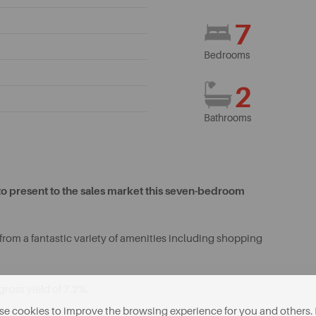
7
Bedrooms
2
Bathrooms
to present to the sales market this seven-bedroom
from a fantastic variety of amenities including shopping
gross yield of 7.2%.
e cookies to improve the browsing experience for you and others. 