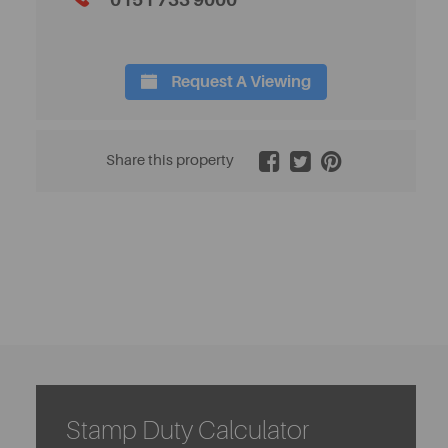
0151 733 9000
Request A Viewing
2 / 5
Share this property
Stamp Duty Calculator