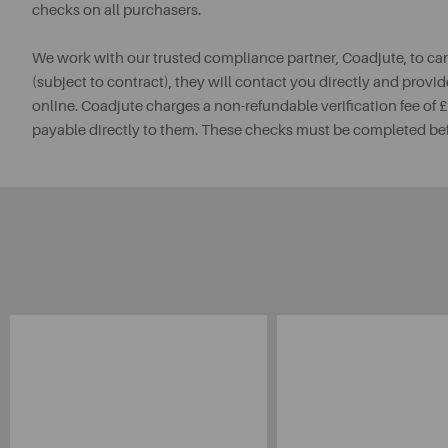
checks on all purchasers.
We work with our trusted compliance partner, Coadjute, to ca
(subject to contract), they will contact you directly and provid
online. Coadjute charges a non-refundable verification fee of
payable directly to them. These checks must be completed be