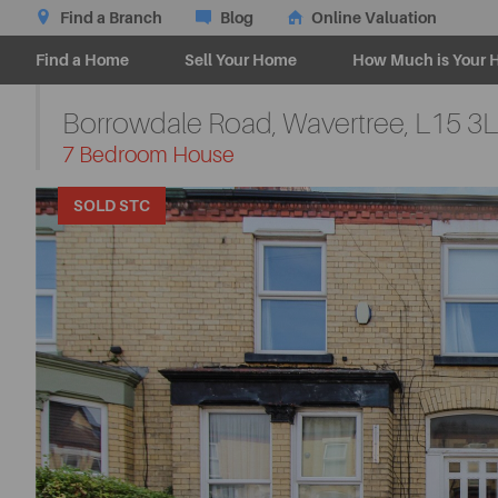
Find a Branch
Blog
Online Valuation
Find a Home
Sell Your Home
How Much is Your 
Borrowdale Road, Wavertree,
L15 3
-
7 Bedroom House
SOLD STC