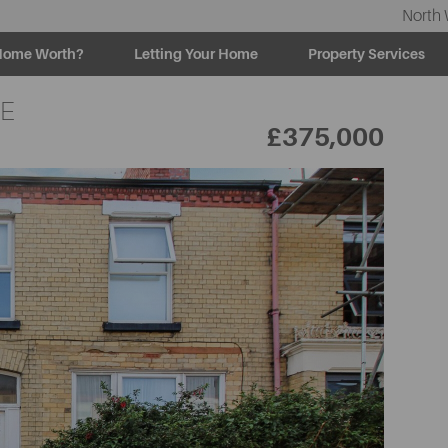
North 
Home Worth?
Letting Your Home
Property Services
LE
£375,000