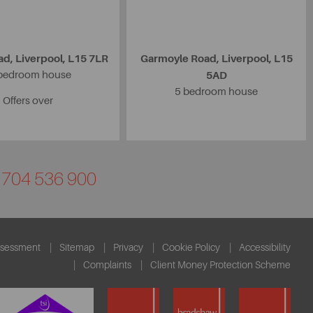
d, Liverpool, L15 7LR
Garmoyle Road, Liverpool, L15
bedroom house
5AD
5 bedroom house
Offers over
01704 536 900
ssessment
Sitemap
Privacy
Cookie Policy
Accessibility
Complaints
Client Money Protection Scheme