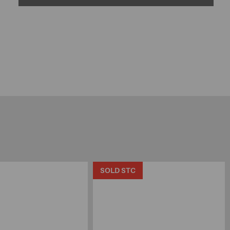
SOLD STC