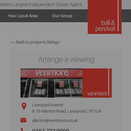
West’s Largest Independent Estate Agent
Your Local Area
Our Group
<< Back to property listings
Arrange a viewing
Liverpool branch
8-10 Allerton Road, Liverpool L18 1LN
allerton@venmores.co.uk