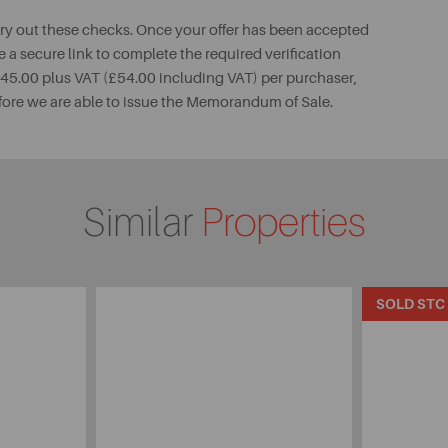
rry out these checks. Once your offer has been accepted
e a secure link to complete the required verification
 £45.00 plus VAT (£54.00 including VAT) per purchaser,
fore we are able to issue the Memorandum of Sale.
Similar
Properties
SOLD STC