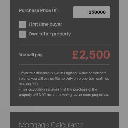
Purchase Price (£)
First time buyer
Own other property
£2,500
You will pay
• If you're a first-time-buyer in England, Wales or Northern
Ireland, you will pay no Stamp Duty on properties worth up
to £300,000
• This calculation assumes that the purchase of the
property will NOT result in owning two or more properties.
Mortgage Calculator