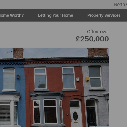
North 
Home Worth?
Letting Your Home
Property Services
Offers over
£250,000