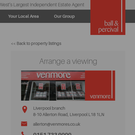
West’s Largest Independent Estate Agent
Your Local Area
Our Group
<< Back to property listings
Arrange a viewing
Liverpool branch
8-10 Allerton Road, Liverpool L18 1LN
allerton@venmores.co.uk