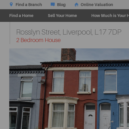
Find a Branch
Blog
Online Valuation
Find a Home
Sell Your Home
How Much is Your 
Rosslyn Street, Liverpool,
L17 7DP
-
2 Bedroom House