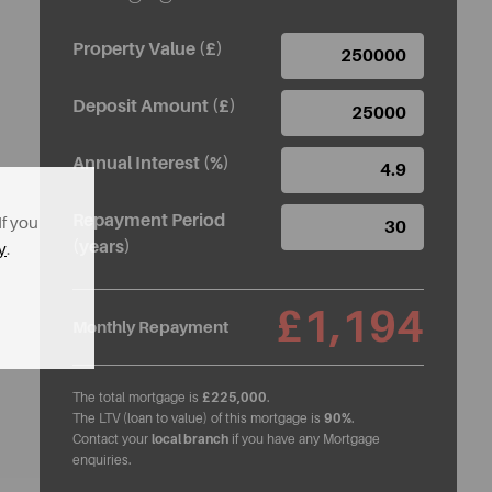
Property Value (£)
Deposit Amount (£)
Annual Interest (%)
Repayment Period
If you
(years)
y
.
£1,194
Monthly Repayment
The total mortgage is
£225,000
.
The LTV (loan to value) of this mortgage is
90%
.
Contact your
local branch
if you have any Mortgage
enquiries.