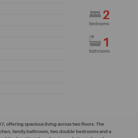
2
Bedrooms
1
Bathrooms
 offering spacious living across two floors. The
itchen, family bathroom, two double bedrooms and a