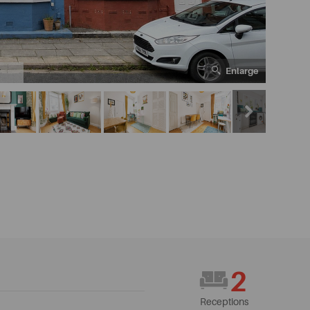
Enlarge
7
2
Receptions