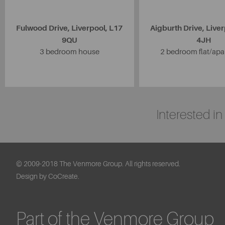
Fulwood Drive, Liverpool, L17
Aigburth Drive, Liver
9QU
4JH
3 bedroom house
2 bedroom flat/ap
Interested i
© 2009-2018 The Venmore Group. All rights reserved.
Design by CoCreate.
Part of the Venmore Group