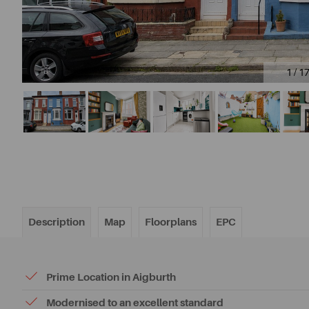
1 / 1
Description
Map
Floorplans
EPC
Prime Location in Aigburth
Modernised to an excellent standard