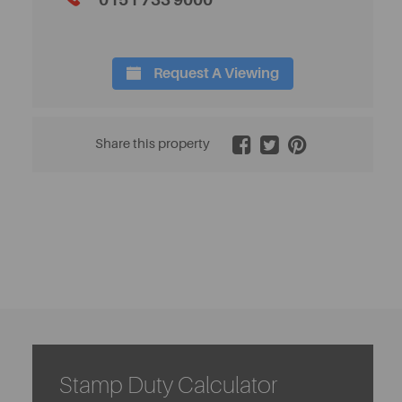
0151 733 9000
Request A Viewing
2 / 17
Share this property
Stamp Duty Calculator