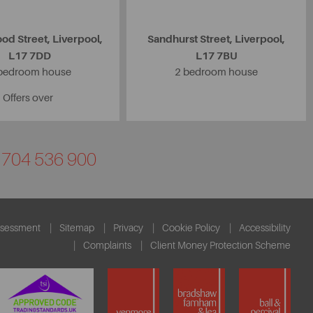
od Street, Liverpool,
Sandhurst Street, Liverpool,
L17 7DD
L17 7BU
bedroom house
2 bedroom house
Offers over
01704 536 900
ssessment
Sitemap
Privacy
Cookie Policy
Accessibility
Complaints
Client Money Protection Scheme