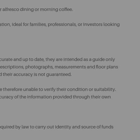
or alfresco dining or morning coffee.
tion, ideal for families, professionals, or investors looking
urate and up to date, they are intended as a guide only
ll descriptions, photographs, measurements and floor plans
d their accuracy is not guaranteed.
therefore unable to verify their condition or suitability.
ccuracy of the information provided through their own
uired by law to carry out identity and source of funds