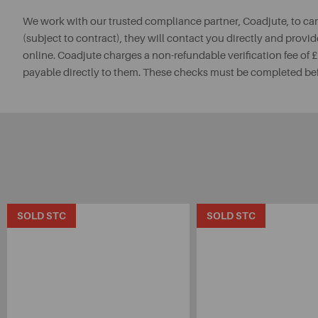
We work with our trusted compliance partner, Coadjute, to ca
(subject to contract), they will contact you directly and provid
online. Coadjute charges a non-refundable verification fee of
payable directly to them. These checks must be completed be
SOLD STC
SOLD STC