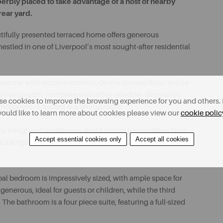
erbly placed to take advantage of a host of nearby
rear yard.
tifully presented terraced home offers generous
l nestled in one of Liverpool’s most sought-after residential
aracter with modern comfort. On the ground floor, you’re
ng living room, complete with a bay window, decorative
e cookies to improve the browsing experience for you and others. 
atmosphere. Adjacent is a dining room.
ould like to learn more about cookies please view our
cookie polic
y, integrated appliances, and a stylish herringbone floor
Accept essential cookies only
Accept all cookies
ral light, while the adjoining utility area adds
ipal bedroom is impressively sized, with ample space for
nerous, ideal for guests or children, while the third
The bathroom is a four piece suite, featuring a full-sized