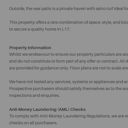
Outside, the rear patio is a private haven with astro turf ideal f
This property offers a rare combination of space, style, and loca
to secure a quality home in L17.
Property Information
Whilst we endeavour to ensure our property particulars are acc
and do not constitute or form part of any offer or contract. A
are provided for guidance only. Floor plans are not to scale an
We have not tested any services, systems or appliances and are 
Prospective purchasers should satisfy themselves as to the a
inspections and enquiries.
Anti-Money Laundering (AML) Checks
To comply with Anti-Money Laundering Regulations, we are req
checks on all purchasers.