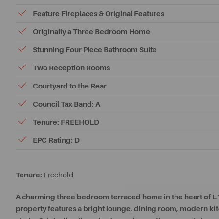
Feature Fireplaces & Original Features
Originally a Three Bedroom Home
Stunning Four Piece Bathroom Suite
Two Reception Rooms
Courtyard to the Rear
Council Tax Band: A
Tenure: FREEHOLD
EPC Rating: D
Tenure:
Freehold
A charming three bedroom terraced home in the heart of L17,
property features a bright lounge, dining room, modern k