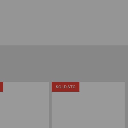
SOLD STC