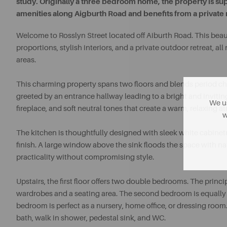
study. Originally a three bedroom home, the property is sup
amenities along Aigburth Road and benefits from a private 
Welcome to Rosslyn Street located off Aiburth Road. This beau
proportions, stylish interiors, and a private outdoor retreat, al
areas.
This charming property spans two floors and blends period ch
greeted by an entrance hallway leading to a bright and inviti
We us
fireplace, and soft neutral tones that create a warm, relaxing 
w
The kitchen is thoughtfully designed with sleek white cabinetr
finish. A large window above the sink floods the space with natu
practicality without compromising style.
Upstairs, the first floor offers two double bedrooms. The princ
wardrobes and a seating area. The second bedroom is equally ge
bedroom is perfect as a nursery, home office, or dressing room. 
bath, walk in shower, pedestal sink, and WC.