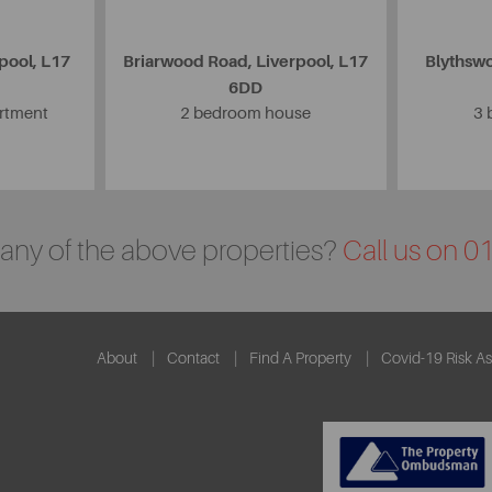
pool, L17
Briarwood Road, Liverpool, L17
Blythswo
6DD
artment
2 bedroom house
3 
n any of the above properties?
Call us on 
About
Contact
Find A Property
Covid-19 Risk A