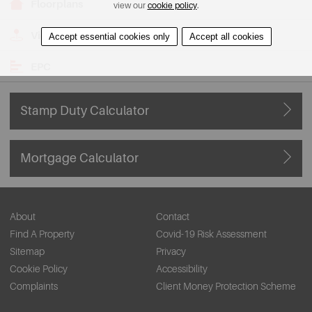
Floorplans
view our
cookie policy
.
View on Map
Accept essential cookies only
Accept all cookies
EPC
Stamp Duty Calculator
Mortgage Calculator
About
Contact
Find A Property
Covid-19 Risk Assessment
Sitemap
Privacy
Cookie Policy
Accessibility
Complaints
Client Money Protection Scheme