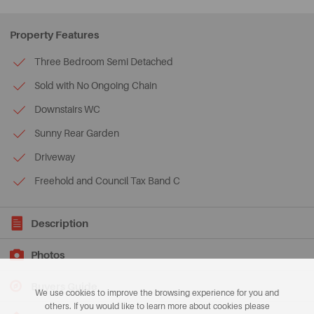
Property Features
Three Bedroom Semi Detached
Sold with No Ongoing Chain
Downstairs WC
Sunny Rear Garden
Driveway
Freehold and Council Tax Band C
Description
Photos
Buyers Guide
We use cookies to improve the browsing experience for you and
others. If you would like to learn more about cookies please