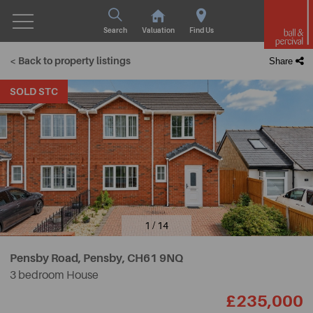
Search
Valuation
Find Us
< Back to property listings
Share
SOLD STC
1 / 14
Pensby Road, Pensby,
CH61 9NQ
3 bedroom House
£235,000