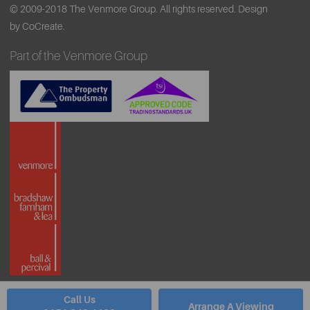
© 2009-2018 The Venmore Group. All rights reserved.
Design
by CoCreate.
Part of the Venmore Group
Call Us
Arrange A Viewing