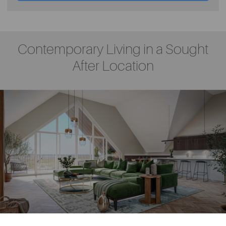
Contemporary Living in a Sought
After Location