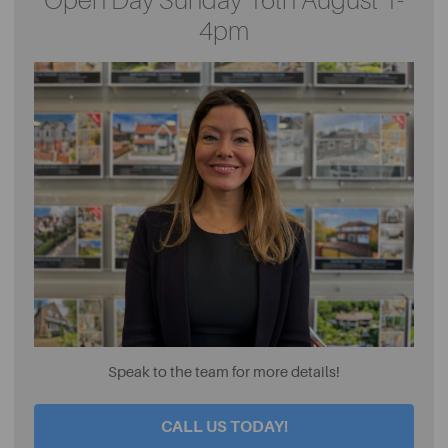
Open Day Sunday 16th August 1-
4pm
Speak to the team for more details!
CALL US TODAY!