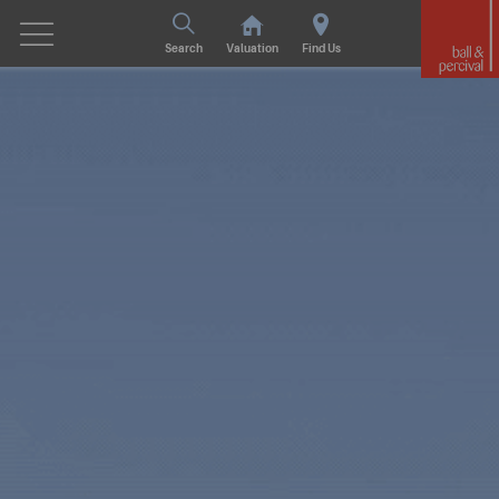
Search
Valuation
Find Us