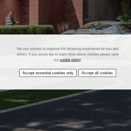
We use cookies to improve the browsing experience for you and
others. If you would like to learn more about cookies please view
our
cookie policy
.
Accept essential cookies only
Accept all cookies