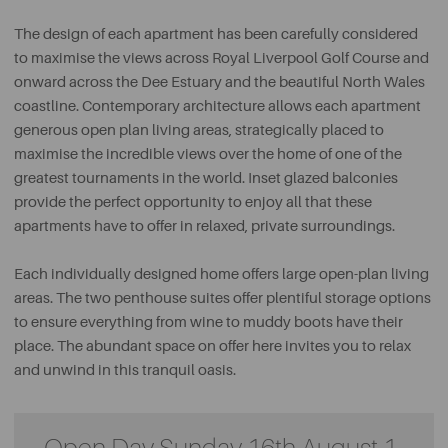
The design of each apartment has been carefully considered
to maximise the views across Royal Liverpool Golf Course and
onward across the Dee Estuary and the beautiful North Wales
coastline. Contemporary architecture allows each apartment
generous open plan living areas, strategically placed to
maximise the incredible views over the home of one of the
greatest tournaments in the world. Inset glazed balconies
provide the perfect opportunity to enjoy all that these
apartments have to offer in relaxed, private surroundings.
Each individually designed home offers large open-plan living
areas. The two penthouse suites offer plentiful storage options
to ensure everything from wine to muddy boots have their
place. The abundant space on offer here invites you to relax
and unwind in this tranquil oasis.