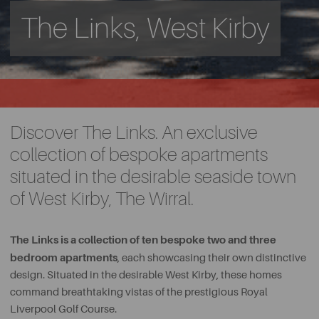
The Links, West Kirby
Discover The Links. An exclusive
collection of bespoke apartments
situated in the desirable seaside town
of West Kirby, The Wirral.
The Links is a collection of ten bespoke two and three
bedroom apartments
, each showcasing their own distinctive
design. Situated in the desirable West Kirby, these homes
command breathtaking vistas of the prestigious Royal
Liverpool Golf Course.