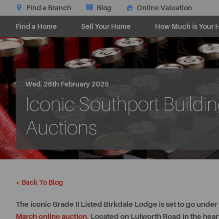
Find a Branch
Blog
Online Valuation
Find a Home
Sell Your Home
How Much is Your 
Wed. 26th February 2025
Iconic Southport Build
Auctions
< Back To Blog
The iconic Grade II Listed Birkdale Lodge is set to go unde
March online auction
.
Located on Lulworth Road in the heart