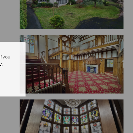
If you
y
.