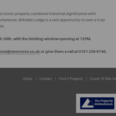
s iconic property combines historical significance with
 character, Birkdale Lodge is a rare opportunity to own a truly
le.
rch 26th, with the bidding window opening at 12PM.
tions@venmores.co.uk
or give them a call at 0151 236 6746.
About
Contact
Find A Property
Covid-19 Risk A