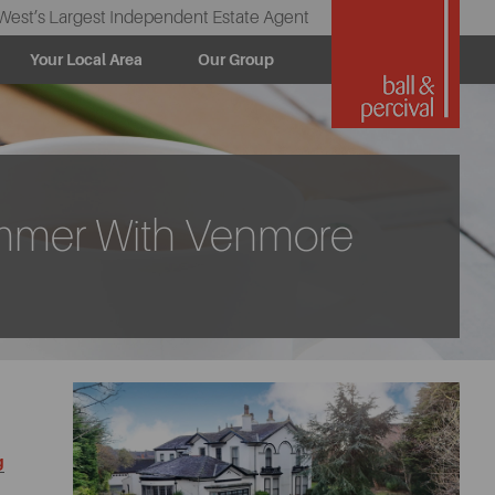
West’s Largest Independent Estate Agent
Your Local Area
Our Group
ammer With Venmore
g