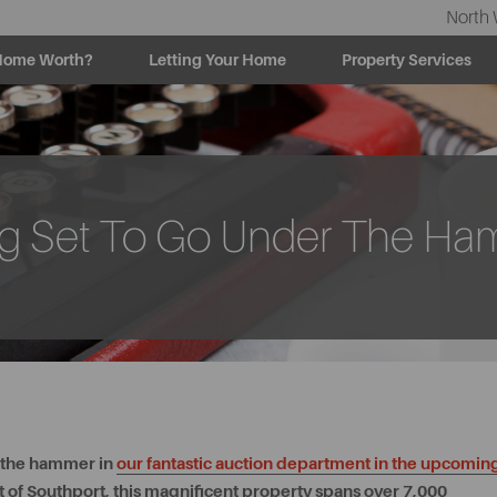
North 
Home Worth?
Letting Your Home
Property Services
ing Set To Go Under The H
r the hammer in
our fantastic auction department in the upcomin
 of Southport, this magnificent property spans over 7,000