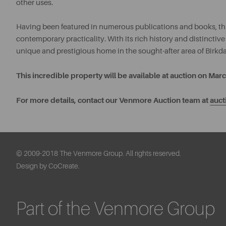
other uses.
Having been featured in numerous publications and books, thi
contemporary practicality. With its rich history and distinctive
unique and prestigious home in the sought-after area of Birkda
This incredible property will be available at auction on Ma
For more details, contact our Venmore Auction team at
auc
© 2009-2018 The Venmore Group. All rights reserved.
Design by CoCreate.
Part of the Venmore Group