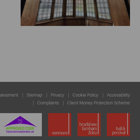
ssessment
Sitemap
Privacy
Cookie Policy
Accessibility
Complaints
Client Money Protection Scheme