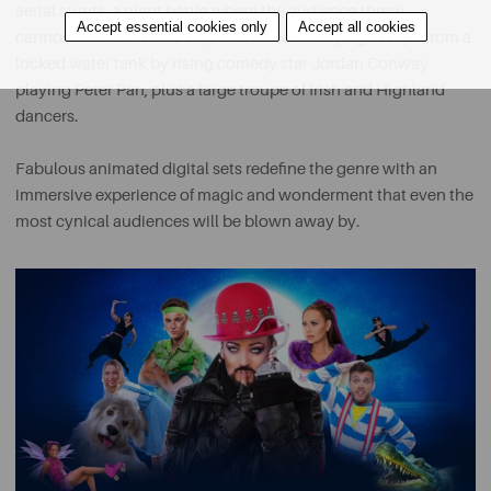
aerial stunts, a giant battle where the audience throw
Accept essential cookies only
Accept all cookies
cannonballs at Hook’s ship and a death-defying escape from a
locked water tank by rising comedy star Jordan Conway
playing Peter Pan, plus a large troupe of Irish and Highland
dancers.
Fabulous animated digital sets redefine the genre with an
immersive experience of magic and wonderment that even the
most cynical audiences will be blown away by.