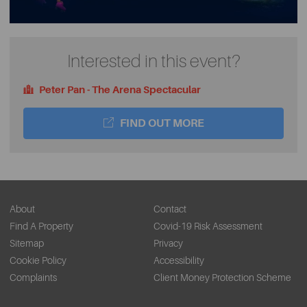
Interested in this event?
Peter Pan - The Arena Spectacular
FIND OUT MORE
About
Contact
Find A Property
Covid-19 Risk Assessment
Sitemap
Privacy
Cookie Policy
Accessibility
Complaints
Client Money Protection Scheme