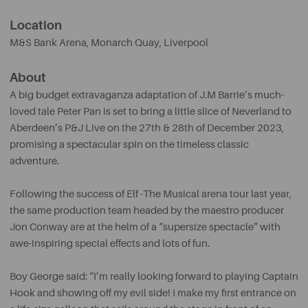
Location
M&S Bank Arena, Monarch Quay
, Liverpool
About
A big budget extravaganza adaptation of J.M Barrie’s much-
loved tale Peter Pan is set to bring a little slice of Neverland to
Aberdeen’s P&J Live on the 27th & 28th of December 2023,
promising a spectacular spin on the timeless classic
adventure.
Following the success of Elf -The Musical arena tour last year,
the same production team headed by the maestro producer
Jon Conway are at the helm of a “supersize spectacle” with
awe-inspiring special effects and lots of fun.
Boy George said: “I’m really looking forward to playing Captain
Hook and showing off my evil side! I make my first entrance on