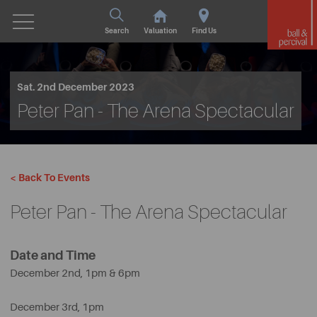
Search
Valuation
Find Us
Sat. 2nd December 2023
Peter Pan - The Arena Spectacular
< Back To Events
Peter Pan - The Arena Spectacular
Date and Time
December 2nd, 1pm & 6pm
December 3rd, 1pm