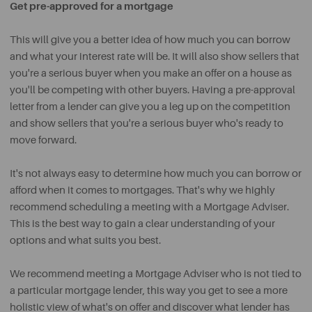
Get pre-approved for a mortgage
This will give you a better idea of how much you can borrow
and what your interest rate will be. It will also show sellers that
you're a serious buyer when you make an offer on a house as
you'll be competing with other buyers. Having a pre-approval
letter from a lender can give you a leg up on the competition
and show sellers that you're a serious buyer who's ready to
move forward.
It's not always easy to determine how much you can borrow or
afford when it comes to mortgages. That's why we highly
recommend scheduling a meeting with a Mortgage Adviser.
This is the best way to gain a clear understanding of your
options and what suits you best.
We recommend meeting a Mortgage Adviser who is not tied to
a particular mortgage lender, this way you get to see a more
holistic view of what's on offer and discover what lender has