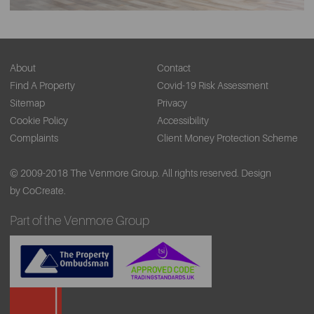
About
Contact
Find A Property
Covid-19 Risk Assessment
Sitemap
Privacy
Cookie Policy
Accessibility
Complaints
Client Money Protection Scheme
© 2009-2018 The Venmore Group. All rights reserved.
Design
by CoCreate.
Part of the Venmore Group