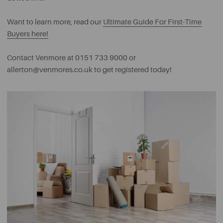
Want to learn more, read our
Ultimate Guide For First-Time
Buyers here!
Contact Venmore at 0151 733 9000 or
allerton@venmores.co.uk
to get registered today!