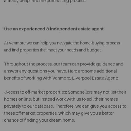
already deep into the purchasing process.
Use an experienced & independent estate agent
At Venmore we can help you navigate the home-buying process
and find properties that meet your needs and budget.
Throughout the process, our team can provide guidance and
answer any questions you have. Here are some additional
benefits of working with Venmore, Liverpool Estate Agent:
-Access to off-market properties: Some sellers may not list their
homes online, but instead work with us to sell their homes
privately to our database. Therefore, we can give you access to
these off-market properties, which may give you a better
chance of finding your dream home.