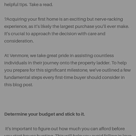
helpful tips. Take a read.
?Acquiring your first home is an exciting but nerve-racking
experience, as it's likely the largest purchase you'll ever make.
It's crucial to approach the decision with care and
consideration.
At Venmore, we take great pride in assisting countless
individuals in their journey onto the property ladder. To help
you prepare for this significant milestone, we've outlined a few
fundamental steps every first-time buyer should consider in
this blog post.
Determine your budget and stick to it.
It's important to figure out how much you can afford before