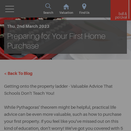
Search
Valuation
Find Us
Thu. 2nd March 2023
Preparing for Your First Home
Purchase
< Back To Blog
Getting onto the property ladder - Valuable Advice That
Schools Don't Teach You!
While Pythagoras' theorem might be helpful, practical life
advice can be even more valuable, such as how to purchase
your first property. If you feel like you've missed out on this
kind of education, don't worry! We've got you covered with 5