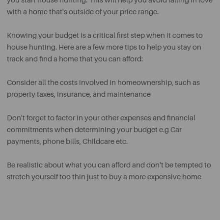
you start house hunting. This will help you avoid falling in love
with a home that's outside of your price range.
Knowing your budget is a critical first step when it comes to
house hunting. Here are a few more tips to help you stay on
track and find a home that you can afford:
Consider all the costs involved in homeownership, such as
property taxes, insurance, and maintenance
Don't forget to factor in your other expenses and financial
commitments when determining your budget e.g Car
payments, phone bills, Childcare etc.
Be realistic about what you can afford and don't be tempted to
stretch yourself too thin just to buy a more expensive home