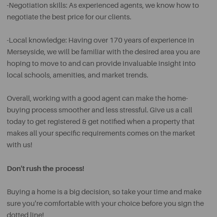
-Negotiation skills: As experienced agents, we know how to
negotiate the best price for our clients.
-Local knowledge: Having over 170 years of experience in
Merseyside, we will be familiar with the desired area you are
hoping to move to and can provide invaluable insight into
local schools, amenities, and market trends.
Overall, working with a good agent can make the home-
buying process smoother and less stressful. Give us a call
today to get registered & get notified when a property that
makes all your specific requirements comes on the market
with us!
Don't rush the process!
Buying a home is a big decision, so take your time and make
sure you're comfortable with your choice before you sign the
dotted line!