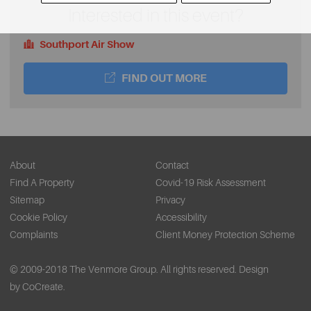
Interested in this event?
Southport Air Show
FIND OUT MORE
About
Contact
Find A Property
Covid-19 Risk Assessment
Sitemap
Privacy
Cookie Policy
Accessibility
Complaints
Client Money Protection Scheme
© 2009-2018 The Venmore Group. All rights reserved.
Design
by CoCreate.