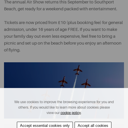
The annual Air Show returns this September to Southport
Beach, get ready for a weekend packed with entertainment.
Tickets are now priced from £10 (plus booking fee) for general
admission, under 16 years of age FREE. If you want to make
your family day out even less expensive, feel free to bring a
picnic and set up on the beach before you enjoy an afternoon
of flying.
We use cookies to improve the browsing experience for you and
others. If you would like to learn more about cookies please
view our
cookie policy
.
Accept essential cookies only
Accept all cookies