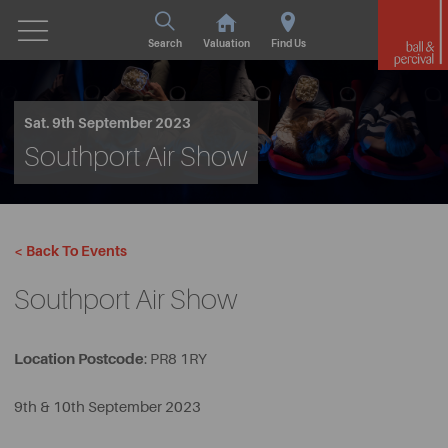
Search
Valuation
Find Us
Sat. 9th September 2023
Southport Air Show
< Back To Events
Southport Air Show
Location Postcode
: PR8 1RY
9th & 10th September 2023