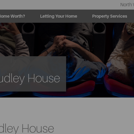
North 
Home Worth?
Letting Your Home
Property Services
Sudley House
udley House