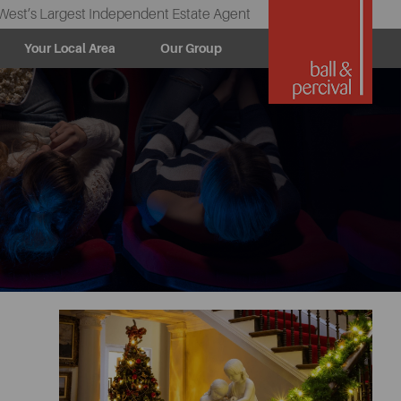
West’s Largest Independent Estate Agent
Your Local Area
Our Group