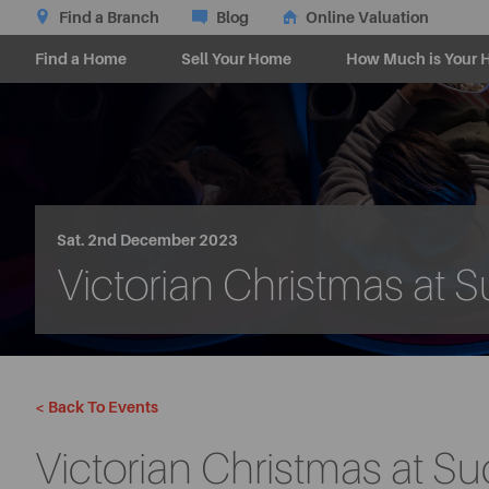
Find a Branch
Blog
Online Valuation
Find a Home
Sell Your Home
How Much is Your 
Sat. 2nd December 2023
Victorian Christmas at 
< Back To Events
Victorian Christmas at S