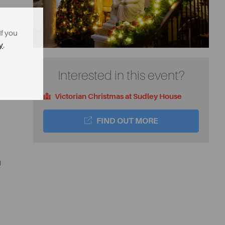
If you
y
.
Interested in this event?
Victorian Christmas at Sudley House
FIND OUT MORE
g