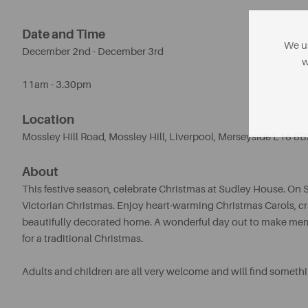
Date and Time
We us
December 2nd - December 3rd
w
11am - 3.30pm
Location
Mossley Hill Road, Mossley Hill
,
Liverpool, Merseyside L18 8B
About
This festive season, celebrate Christmas at Sudley House. On 
Victorian Christmas. Enjoy heart-warming Christmas Carols, craf
beautifully decorated home. A wonderful day out to make memor
for a traditional Christmas.
Adults and children are all very welcome and will find somethi