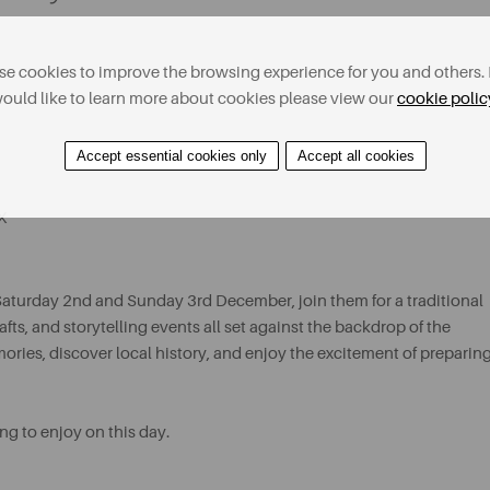
e cookies to improve the browsing experience for you and others. 
ould like to learn more about cookies please view our
cookie polic
Accept essential cookies only
Accept all cookies
X
Saturday 2nd and Sunday 3rd December, join them for a traditional
ts, and storytelling events all set against the backdrop of the
ies, discover local history, and enjoy the excitement of preparin
ng to enjoy on this day.