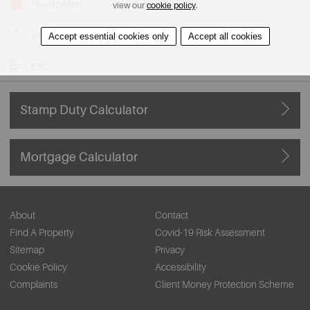
Floorplans
view our
cookie policy
.
View on Map
Accept essential cookies only
Accept all cookies
EPC
Stamp Duty Calculator
Mortgage Calculator
About
Contact
Find A Property
Covid-19 Risk Assessment
Sitemap
Privacy
Cookie Policy
Accessibility
Complaints
Client Money Protection Scheme