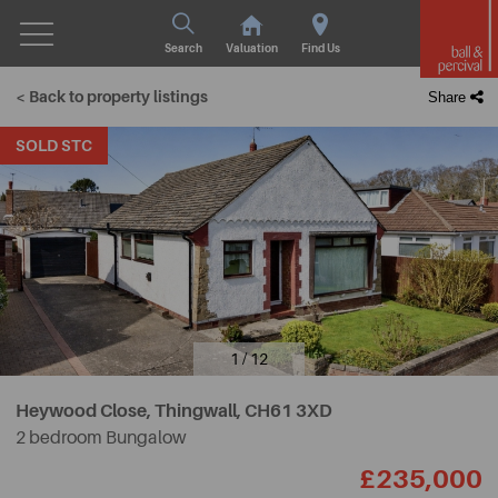
Search
Valuation
Find Us
< Back to property listings
Share
SOLD STC
1 / 12
Heywood Close, Thingwall,
CH61 3XD
2 bedroom Bungalow
£235,000