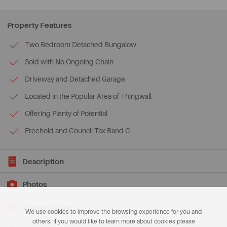
Property Features
Two Bedroom Detached Bungalow
Sold with No Ongoing Chain
Driveway and Detached Garage
Located in the Popular Area of Thingwall
Offering Plenty of Potential
Freehold and Council Tax Band C
Description
Photos
Buyers Guide
We use cookies to improve the browsing experience for you and
others. If you would like to learn more about cookies please