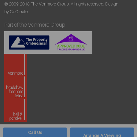
© 2009-2018 The Venmore Group. All rights reserved.
Design
by CoCreate.
Part of the Venmore Group
Call Us
Arrange A Viewing