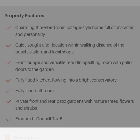
Property Features
Charming three-bedroom cottage-style home full of character
and personality
Quiet, sought-after location within walking distance of the
beach, station, and local shops
Front lounge and versatile rear dining/sitting room with patio
doors to the garden
Fully fitted kitchen, flowing into a bright conservatory
Fully tiled bathroom
Private front and rear patio gardens with mature trees, flowers,
and shrubs
Freehold - Council Tax B
Description