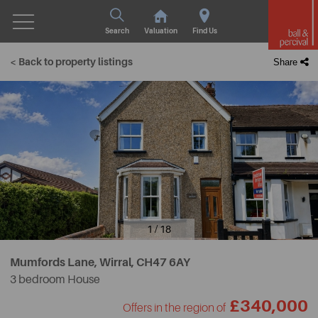
Search
Valuation
Find Us
< Back to property listings
Share
1 / 18
Mumfords Lane, Wirral,
CH47 6AY
3 bedroom House
£340,000
Offers in the region of