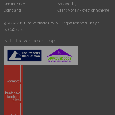
Cookie Policy
Accessibility
Complaints
Client Money Protection Scheme
© 2009-2018 The Venmore Group. All rights reserved.
Design
by CoCreate.
Part of the Venmore Group