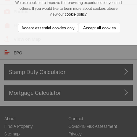
We use cookies to improve the browsing experience for you and
others. If you would like to learn more about cookies please
Photos
view our
cookie policy
.
Floorplans
Accept essential cookies only
Accept all cookies
View on Map
EPC
Stamp Duty Calculator
Mortgage Calculator
About
Contact
Find A Property
Covid-19 Risk Assessment
Sitemap
Privacy