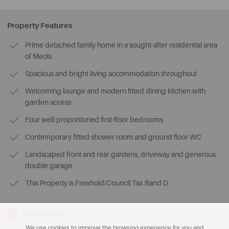
Property Features
Prime detached family home in a sought-after residential area
of Meols
Spacious and bright living accommodation throughout
Welcoming lounge and modern fitted dining kitchen with
garden access
Four well-proportioned first-floor bedrooms
Contemporary fitted shower room and ground floor WC
Landscaped front and rear gardens, driveway and generous
double garage
This Property is Freehold/Council Tax Band D
Description
We use cookies to improve the browsing experience for you and