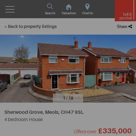
Search
Valuation
Find Us
< Back to property listings
Share
1 / 19
Sherwood Grove, Meols,
CH47 9SL
4 bedroom House
£335,000
Offers over