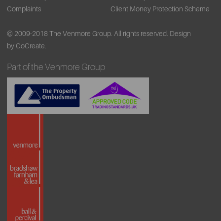
Complaints
Client Money Protection Scheme
© 2009-2018 The Venmore Group. All rights reserved.
Design
by CoCreate.
Part of the Venmore Group