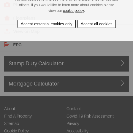
Photos
others. If you would like to learn more about cookies please
view our
cookie policy
.
Floorplans
Accept essential cookies only
Accept all cookies
View on Map
EPC
Stamp Duty Calculator
Mortgage Calculator
About
Contact
Find A Property
Covid-19 Risk Assessment
Sitemap
Privacy
Cookie Policy
Accessibility